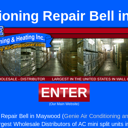
ioning Repair Bell
ENTER
(Our Main Website)
g Repair Bell in Maywood (
Genie Air Conditioning an
rgest Wholesale Distributors of AC mini split units i