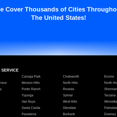
e Cover Thousands of Cities Througho
The United States!
E SERVICE
Canoga Park
Chatsworth
Encino
rrace
Mission Hills
North Hills
North Ho
y
Porter Ranch
Reseda
Sherman
Tujunga
Sylmar
Tarzana
Van Nuys
West Hills
Winnetk
Santa Clarita
Glendale
Palmdal
Pasadena
Burbank
Downey