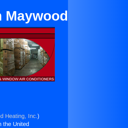
 in Maywood
d Heating, Inc.
)
n the United