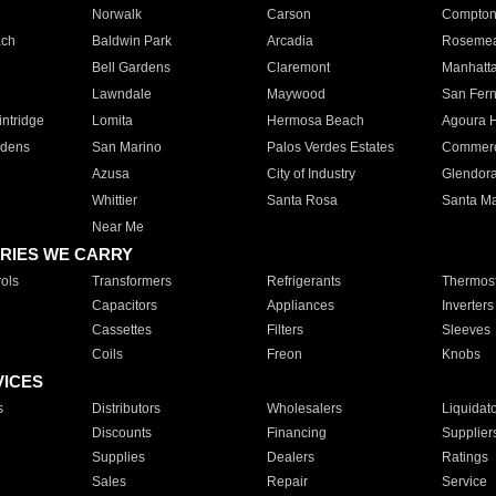
Norwalk
Carson
Compto
ach
Baldwin Park
Arcadia
Roseme
Bell Gardens
Claremont
Manhatt
Lawndale
Maywood
San Fer
ntridge
Lomita
Hermosa Beach
Agoura H
rdens
San Marino
Palos Verdes Estates
Commer
Azusa
City of Industry
Glendor
Whittier
Santa Rosa
Santa Ma
Near Me
RIES WE CARRY
ols
Transformers
Refrigerants
Thermost
Capacitors
Appliances
Inverters
Cassettes
Filters
Sleeves
Coils
Freon
Knobs
VICES
s
Distributors
Wholesalers
Liquidat
Discounts
Financing
Supplier
Supplies
Dealers
Ratings
Sales
Repair
Service