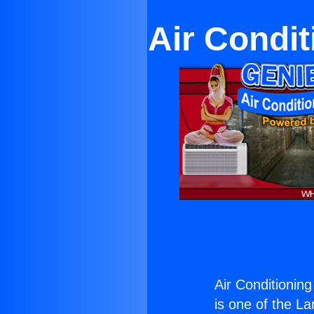
Air Condit
Air Conditionin
is one of the La