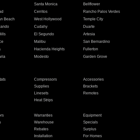
n
Santa Monica
Bellflower
ad
Cerritos
Rancho Palos Verdes
an Beach
West Hollywood
Temple City
nando
Cudahy
Duarte
ills
El Segundo
Artesia
ce
Malibu
San Bernardino
a
Hacienda Heights
Fullerton
ria
Modesto
Garden Grove
ats
Compressors
Accessories
Supplies
Brackets
Linesets
Remotes
Heat Strips
ors
Warranties
Equipment
s
Warehouse
Specials
Rebates
Surplus
Installation
For Homes