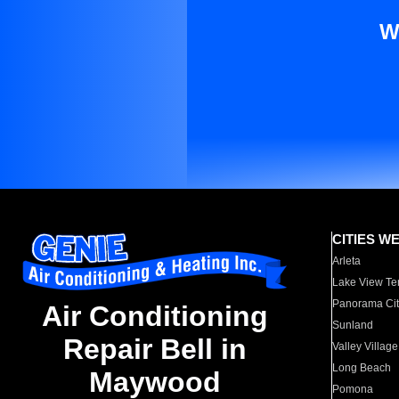
W
CITIES W
Arleta
Lake View Te
Panorama Cit
Air Conditioning
Sunland
Repair Bell in
Valley Village
Long Beach
Maywood
Pomona