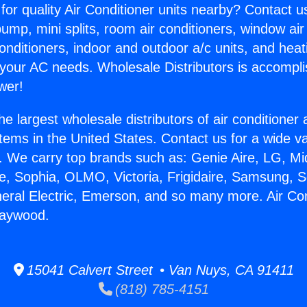
for quality Air Conditioner units nearby? Contact u
pump, mini splits, room air conditioners, window air
onditioners, indoor and outdoor a/c units, and heat
 your AC needs. Wholesale Distributors is accompl
wer!
he largest wholesale distributors of air conditione
stems in the United States. Contact us for a wide va
. We carry top brands such as: Genie Aire, LG, M
ce, Sophia, OLMO, Victoria, Frigidaire, Samsung, 
neral Electric, Emerson, and so many more. Air Con
Maywood.
15041 Calvert Street • Van Nuys, CA 91411
(818) 785-4151