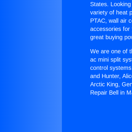
States. Looking 
variety of heat 
PTAC, wall air c
accessories for
great buying po
We are one of t
ac mini split sy
control systems
and Hunter, Ali
Arctic King, Ge
Repair Bell in 