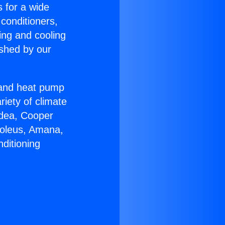
s for a wide
 conditioners,
ing and cooling
ished by our
r and heat pump
riety of climate
idea, Cooper
Soleus, Amana,
ditioning