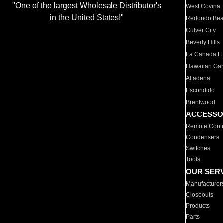
"One of the largest Wholesale Distributor's
West Covina
in the United States!"
Redondo Be
Culver City
Beverly Hills
La Canada Fli
Hawaiian Ga
Altadena
Escondido
Brentwood
ACCESSO
Remote Contr
Condensers
Switches
Tools
OUR SER
Manufacturer
Closeouts
Products
Parts