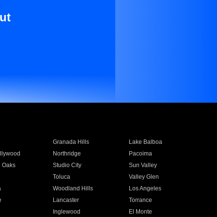
ut
Granada Hills
Lake Balboa
llywood
Northridge
Pacoima
 Oaks
Studio City
Sun Valley
Toluca
Valley Glen
a
Woodland Hills
Los Angeles
e
Lancaster
Torrance
Inglewood
El Monte